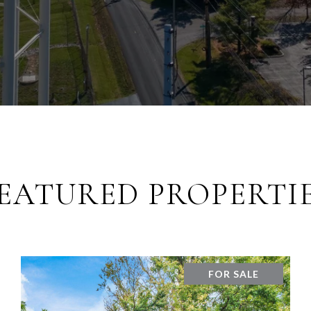
EATURED PROPERTI
FOR SALE