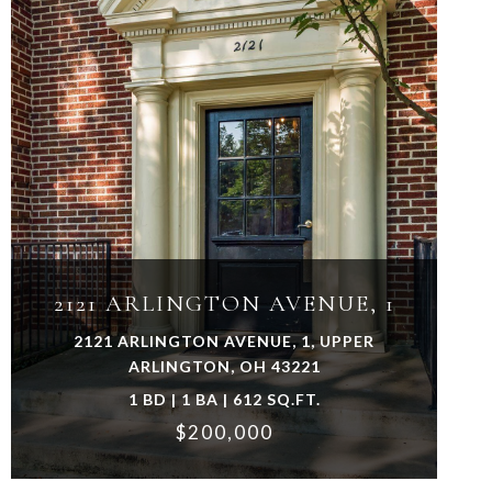
VIEW PROPERTY
2121 ARLINGTON AVENUE, 1
2121 ARLINGTON AVENUE, 1, UPPER
ARLINGTON, OH 43221
1 BD | 1 BA | 612 SQ.FT.
$200,000