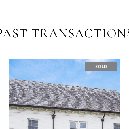
PAST TRANSACTION
SOLD