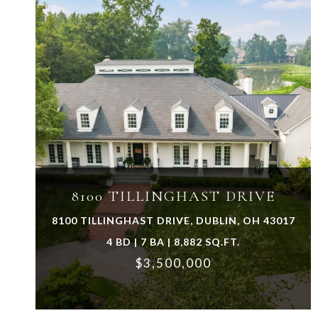
VIEW PROPERTY
8100 TILLINGHAST DRIVE
8100 TILLINGHAST DRIVE, DUBLIN, OH 43017
4 BD | 7 BA | 8,882 SQ.FT.
$3,500,000