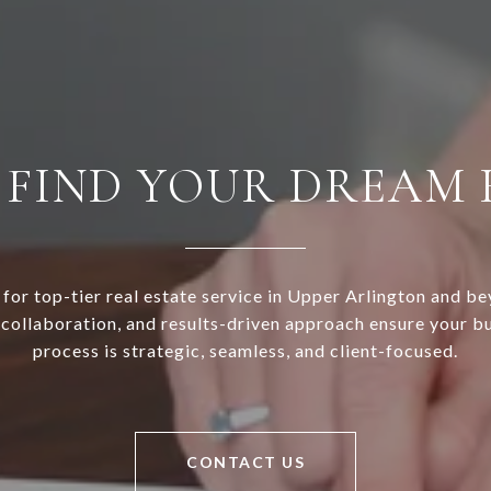
S FIND YOUR DREAM
or top-tier real estate service in Upper Arlington and be
 collaboration, and results-driven approach ensure your bu
process is strategic, seamless, and client-focused.
CONTACT US