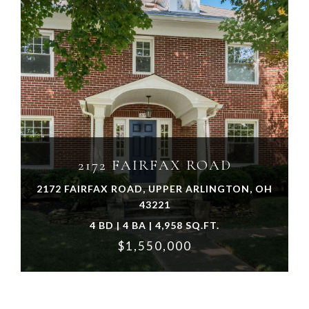
VIEW PROPERTY
2172 FAIRFAX ROAD
2172 FAIRFAX ROAD, UPPER ARLINGTON, OH
43221
4 BD | 4 BA | 4,958 SQ.FT.
$1,550,000