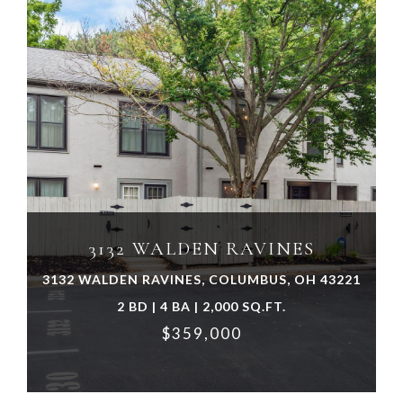
VIEW PROPERTY
3132 WALDEN RAVINES
3132 WALDEN RAVINES, COLUMBUS, OH 43221
2 BD | 4 BA | 2,000 SQ.FT.
$359,000