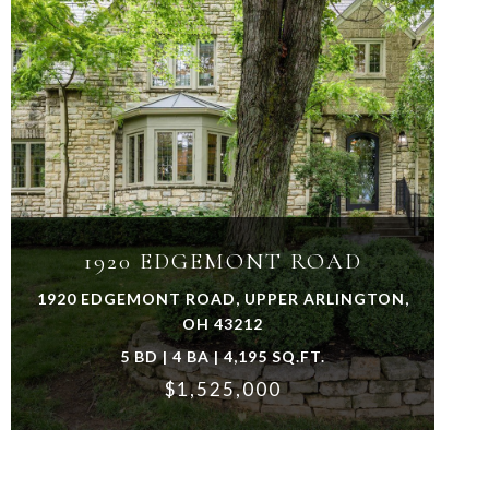
VIEW PROPERTY
1920 EDGEMONT ROAD
1920 EDGEMONT ROAD, UPPER ARLINGTON,
OH 43212
5 BD | 4 BA | 4,195 SQ.FT.
$1,525,000