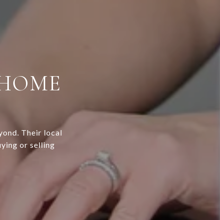
 HOME
yond. Their local
ying or selling