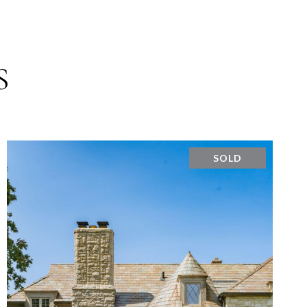
S
SOLD