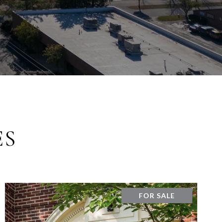
ES
FOR SALE