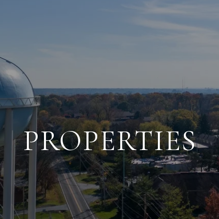
PROPERTIES