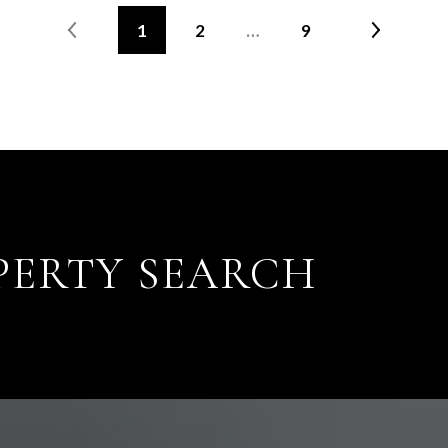
1
2
…
9
PERTY SEARCH