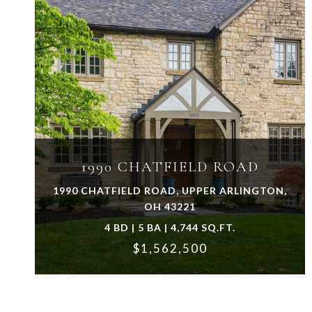
VIEW PROPERTY
1990 CHATFIELD ROAD
1990 CHATFIELD ROAD, UPPER ARLINGTON,
OH 43221
4 BD | 5 BA | 4,744 SQ.FT.
$1,562,500