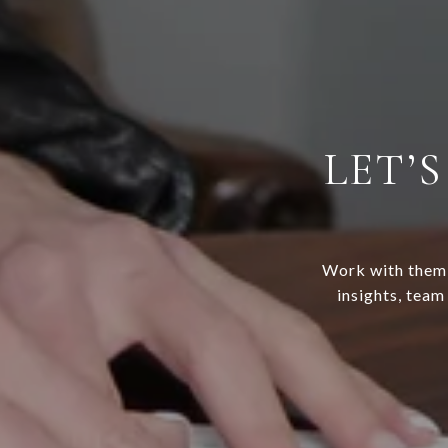
LET’
Work with them f
insights, team