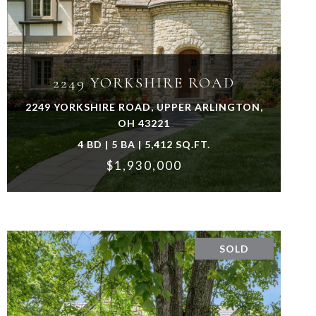
VIEW PROPERTY
2249 YORKSHIRE ROAD
2249 YORKSHIRE ROAD, UPPER ARLINGTON,
OH 43221
4 BD | 5 BA | 5,412 SQ.FT.
$1,930,000
SOLD