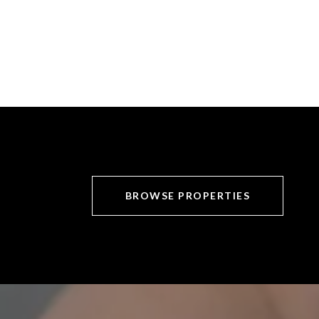
BROWSE PROPERTIES