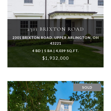
VIEW PROPERTY
2301 BRIXTON ROAD
2301 BRIXTON ROAD, UPPER ARLINGTON, OH
43221
4 BD | 5 BA | 4,039 SQ.FT.
$1,932,000
SOLD