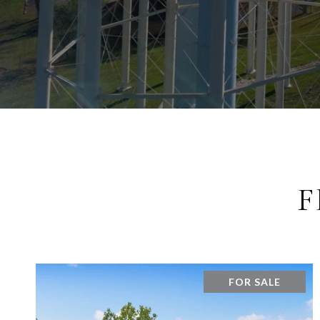
F
FOR SALE