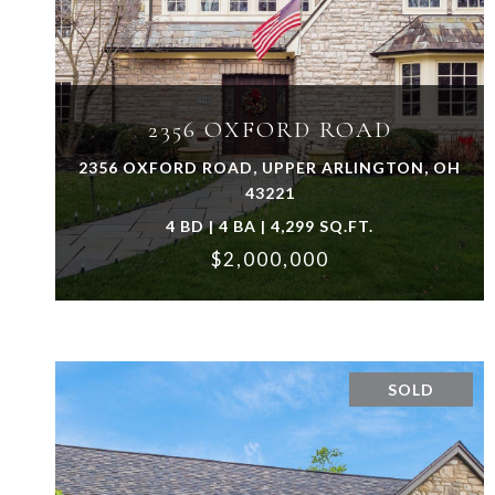
VIEW PROPERTY
2356 OXFORD ROAD
2356 OXFORD ROAD, UPPER ARLINGTON, OH
43221
4 BD | 4 BA | 4,299 SQ.FT.
$2,000,000
SOLD