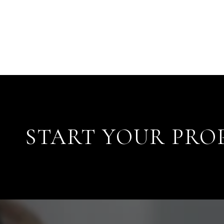
START YOUR PRO