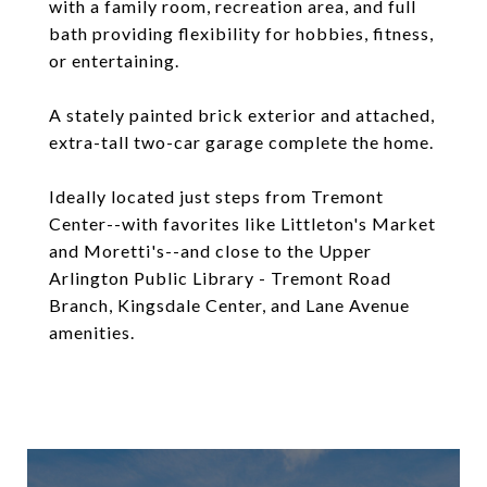
with a family room, recreation area, and full
bath providing flexibility for hobbies, fitness,
or entertaining.
A stately painted brick exterior and attached,
extra-tall two-car garage complete the home.
Ideally located just steps from Tremont
Center--with favorites like Littleton's Market
and Moretti's--and close to the Upper
Arlington Public Library - Tremont Road
Branch, Kingsdale Center, and Lane Avenue
amenities.