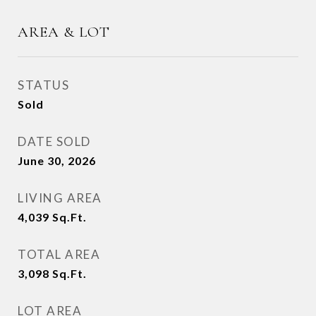
AREA & LOT
STATUS
Sold
DATE SOLD
June 30, 2026
LIVING AREA
4,039
Sq.Ft.
TOTAL AREA
3,098
Sq.Ft.
LOT AREA