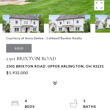
Courtesy of Anne DeVoe - Coldwell Banker Realty
SOLD
2301 BRIXTON ROAD
2301 BRIXTON ROAD, UPPER ARLINGTON, OH 43221
$1,932,000
4
5