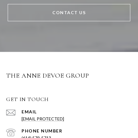
CONTACT US
THE ANNE DEVOE GROUP
GET IN TOUCH
EMAIL
[EMAIL PROTECTED]
PHONE NUMBER
(614) 579-5713