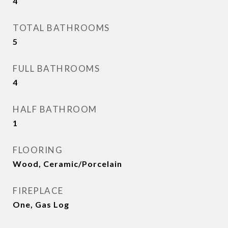
4
TOTAL BATHROOMS
5
FULL BATHROOMS
4
HALF BATHROOM
1
FLOORING
Wood, Ceramic/Porcelain
FIREPLACE
One, Gas Log