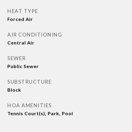
HEAT TYPE
Forced Air
AIR CONDITIONING
Central Air
SEWER
Public Sewer
SUBSTRUCTURE
Block
HOA AMENITIES
Tennis Court(s), Park, Pool