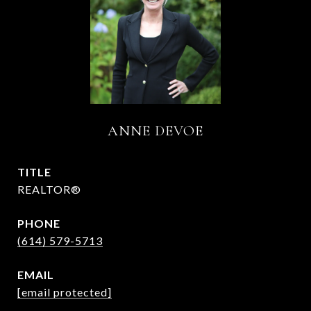
ANNE DEVOE
TITLE
REALTOR®
PHONE
(614) 579-5713
EMAIL
[email protected]