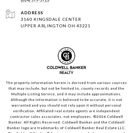
ADDRESS
3160 KINGSDALE CENTER
UPPER ARLINGTON OH 43221
The property information herein is derived from various sources
that may include, but not be limited to, county records and the
Multiple Listing Service, and it may include approximations.
Although the information is believed to be accurate, it is not
warranted and you should not rely upon it without personal
verification. Affiliated real estate agents are independent
contractor sales associates, not employees. ©
2026
Coldwell
Banker. All Rights Reserved. Coldwell Banker and the Coldwell
Banker logo are trademarks of Coldwell Banker Real Estate LLC.