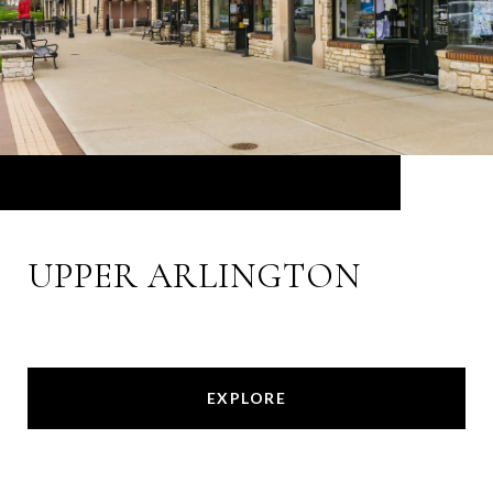
UPPER ARLINGTON
EXPLORE