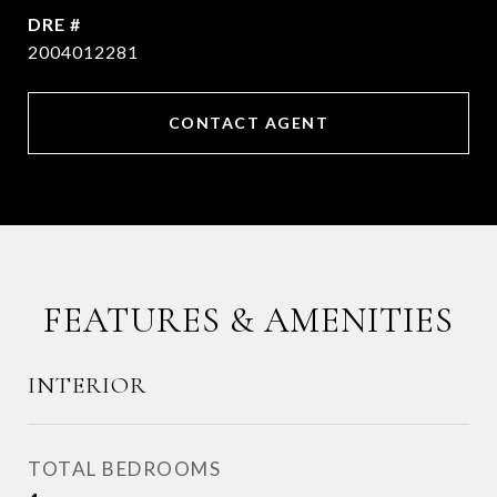
DRE #
2004012281
CONTACT AGENT
FEATURES & AMENITIES
INTERIOR
TOTAL BEDROOMS