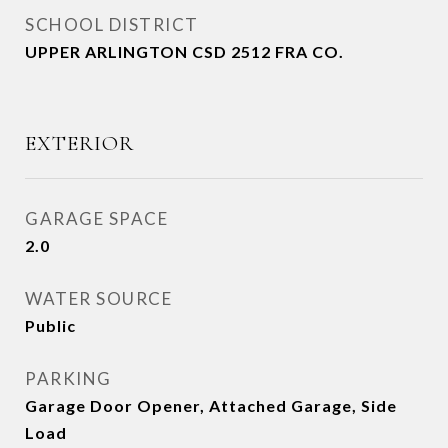
SCHOOL DISTRICT
UPPER ARLINGTON CSD 2512 FRA CO.
EXTERIOR
GARAGE SPACE
2.0
WATER SOURCE
Public
PARKING
Garage Door Opener, Attached Garage, Side
Load