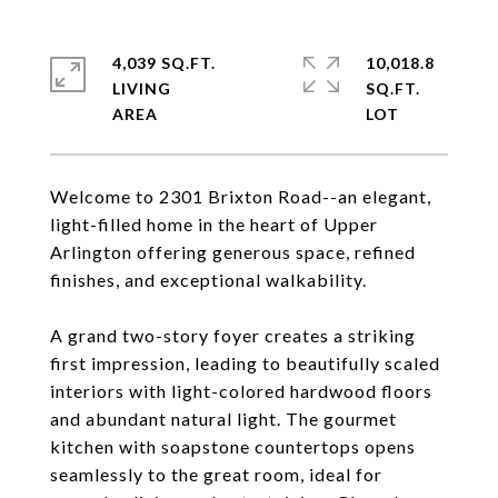
4,039 SQ.FT.
10,018.8
LIVING
SQ.FT.
Welcome to 2301 Brixton Road--an elegant,
light-filled home in the heart of Upper
Arlington offering generous space, refined
finishes, and exceptional walkability.
A grand two-story foyer creates a striking
first impression, leading to beautifully scaled
interiors with light-colored hardwood floors
and abundant natural light. The gourmet
kitchen with soapstone countertops opens
seamlessly to the great room, ideal for