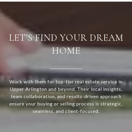
LET’S FIND YOUR DREAM
HOME
Work with them for top-tier real estate service in
Upper Arlington and beyond. Their local insights,
team collaboration, and results-driven approach
ensure your buying or selling process is strategic,
seamless, and client-focused.