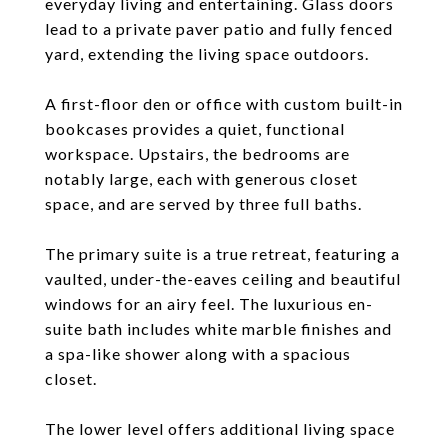
everyday living and entertaining. Glass doors
lead to a private paver patio and fully fenced
yard, extending the living space outdoors.
A first-floor den or office with custom built-in
bookcases provides a quiet, functional
workspace. Upstairs, the bedrooms are
notably large, each with generous closet
space, and are served by three full baths.
The primary suite is a true retreat, featuring a
vaulted, under-the-eaves ceiling and beautiful
windows for an airy feel. The luxurious en-
suite bath includes white marble finishes and
a spa-like shower along with a spacious
closet.
The lower level offers additional living space