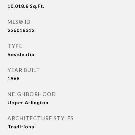
10,018.8
Sq.Ft.
MLS® ID
226018312
TYPE
Residential
YEAR BUILT
1968
NEIGHBORHOOD
Upper Arlington
ARCHITECTURE STYLES
Traditional