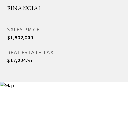
FINANCIAL
SALES PRICE
$1,932,000
REAL ESTATE TAX
$17,224/yr