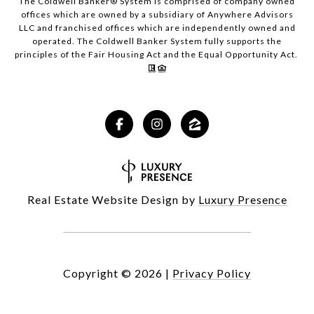
The Coldwell Banker® System is comprised of company owned
offices which are owned by a subsidiary of Anywhere Advisors
LLC and franchised offices which are independently owned and
operated. The Coldwell Banker System fully supports the
principles of the Fair Housing Act and the Equal Opportunity Act.
Real Estate Website Design by
Luxury Presence
Copyright ©
2026
|
Privacy Policy