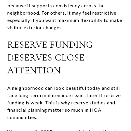
because it supports consistency across the
neighborhood. For others, it may feel restrictive,
especially if you want maximum flexibility to make
visible exterior changes.
RESERVE FUNDING
DESERVES CLOSE
ATTENTION
A neighborhood can look beautiful today and still
face long-term maintenance issues later if reserve
funding is weak. This is why reserve studies and
financial planning matter so much in HOA
communities.