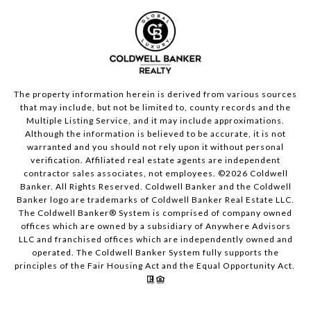
The property information herein is derived from various sources
that may include, but not be limited to, county records and the
Multiple Listing Service, and it may include approximations.
Although the information is believed to be accurate, it is not
warranted and you should not rely upon it without personal
verification. Affiliated real estate agents are independent
contractor sales associates, not employees. ©
2026
Coldwell
Banker. All Rights Reserved. Coldwell Banker and the Coldwell
Banker logo are trademarks of Coldwell Banker Real Estate LLC.
The Coldwell Banker® System is comprised of company owned
offices which are owned by a subsidiary of Anywhere Advisors
LLC and franchised offices which are independently owned and
operated. The Coldwell Banker System fully supports the
principles of the Fair Housing Act and the Equal Opportunity Act.