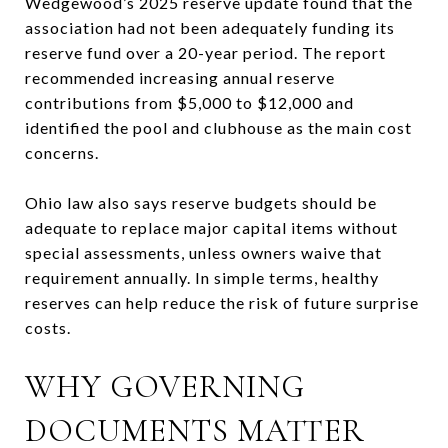
Wedgewood’s 2025 reserve update found that the
association had not been adequately funding its
reserve fund over a 20-year period. The report
recommended increasing annual reserve
contributions from $5,000 to $12,000 and
identified the pool and clubhouse as the main cost
concerns.
Ohio law also says reserve budgets should be
adequate to replace major capital items without
special assessments, unless owners waive that
requirement annually. In simple terms, healthy
reserves can help reduce the risk of future surprise
costs.
WHY GOVERNING
DOCUMENTS MATTER