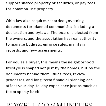
support shared property or facilities, or pay fees
for common-use property.
Ohio law also requires recorded governing
documents for planned communities, including a
declaration and bylaws. The board is elected from
the owners, and the association has real authority
to manage budgets, enforce rules, maintain
records, and levy assessments.
For you as a buyer, this means the neighborhood
lifestyle is shaped not just by the homes, but by the
documents behind them. Rules, fees, review
processes, and long-term financial planning can
affect your day-to-day experience just as much as
the property itself.
POWELL COMMUNITIES