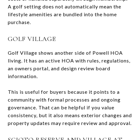
A golf setting does not automatically mean the
lifestyle amenities are bundled into the home
purchase.
GOLF VILLAGE
Golf Village shows another side of Powell HOA
living. It has an active HOA with rules, regulations,
an owners portal, and design review board
information.
This is useful for buyers because it points to a
community with formal processes and ongoing
governance. That can be helpful if you value
consistency, but it also means exterior changes and
property updates may require review and approval.
SCIOTO RESERVE AND VILLAGE AT