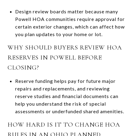
Design review boards matter because many
Powell HOA communities require approval for
certain exterior changes, which can affect how
you plan updates to your home or lot.
WHY SHOULD BUYERS REVIEW HOA
RESERVES IN POWELL BEFORE
CLOSING?
Reserve funding helps pay for future major
repairs and replacements, and reviewing
reserve studies and financial documents can
help you understand the risk of special
assessments or underfunded shared amenities.
HOW HARD IS IT TO CHANGE HOA
RULES IN AN OHIO PLANNED