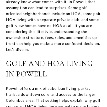
already know what comes with it. In Powell, that
assumption can lead to surprises. Some golf-
oriented neighborhoods include an HOA, some pair
HOA living with a separate private club, and some
golf-view homes have no HOA at all. If you are
considering this lifestyle, understanding the
ownership structure, fees, rules, and amenities up
front can help you make a more confident decision.
Let’s dive in.
GOLF AND HOA LIVING
IN POWELL
Powell offers a mix of suburban living, parks,
trails, a downtown core, and access to the larger
Columbus area. That setting helps explain why golf
course and HOA living here appeal to many buyers