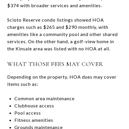
$374 with broader services and amenities.
Scioto Reserve condo listings showed HOA
charges such as $265 and $290 monthly, with
amenities like a community pool and other shared
services. On the other hand, a golf-view home in
the Kinsale area was listed with no HOA at all.
WHAT THOSE FEES MAY COVER
Depending on the property, HOA dues may cover
items such as:
Common area maintenance
Clubhouse access
Pool access
Fitness amenities
Grounds maintenance