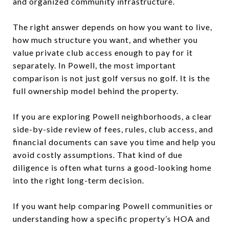
and organized community infrastructure.
The right answer depends on how you want to live,
how much structure you want, and whether you
value private club access enough to pay for it
separately. In Powell, the most important
comparison is not just golf versus no golf. It is the
full ownership model behind the property.
If you are exploring Powell neighborhoods, a clear
side-by-side review of fees, rules, club access, and
financial documents can save you time and help you
avoid costly assumptions. That kind of due
diligence is often what turns a good-looking home
into the right long-term decision.
If you want help comparing Powell communities or
understanding how a specific property’s HOA and