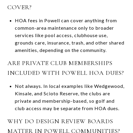
COVER?
HOA fees in Powell can cover anything from
common-area maintenance only to broader
services like pool access, clubhouse use,
grounds care, insurance, trash, and other shared
amenities, depending on the community.
ARE PRIVATE CLUB MEMBERSHIPS
INCLUDED WITH POWELL HOA DUES?
Not always. In local examples like Wedgewood,
Kinsale, and Scioto Reserve, the clubs are
private and membership-based, so golf and
club access may be separate from HOA dues.
WHY DO DESIGN REVIEW BOARDS
MATTER IN POWELL COMMUNITIES?