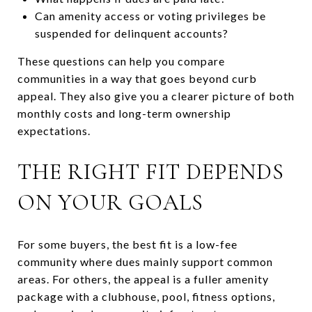
Can amenity access or voting privileges be
suspended for delinquent accounts?
These questions can help you compare
communities in a way that goes beyond curb
appeal. They also give you a clearer picture of both
monthly costs and long-term ownership
expectations.
THE RIGHT FIT DEPENDS
ON YOUR GOALS
For some buyers, the best fit is a low-fee
community where dues mainly support common
areas. For others, the appeal is a fuller amenity
package with a clubhouse, pool, fitness options,