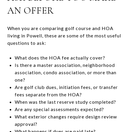
AN OFFER
When you are comparing golf course and HOA
living in Powell, these are some of the most useful
questions to ask:
What does the HOA fee actually cover?
Is there a master association, neighborhood
association, condo association, or more than
one?
Are golf club dues, initiation fees, or transfer
fees separate from the HOA?
When was the last reserve study completed?
Are any special assessments expected?
What exterior changes require design review
approval?
What happens if dues are paid late?