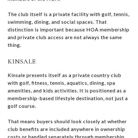
The club itself is a private facility with golf, tennis,
swimming, dining, and social spaces. That
distinction is important because HOA membership
and private club access are not always the same
thing.
KINSALE
Kinsale presents itself as a private country club
with golf, fitness, tennis, aquatics, dining, spa
amenities, and kids activities. It is positioned as a
membership-based lifestyle destination, not just a
golf course.
That means buyers should look closely at whether
club benefits are included anywhere in ownership
costs or handled separately through membership.