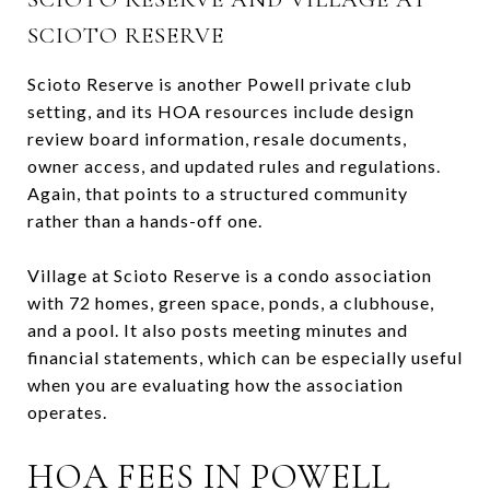
SCIOTO RESERVE
Scioto Reserve is another Powell private club
setting, and its HOA resources include design
review board information, resale documents,
owner access, and updated rules and regulations.
Again, that points to a structured community
rather than a hands-off one.
Village at Scioto Reserve is a condo association
with 72 homes, green space, ponds, a clubhouse,
and a pool. It also posts meeting minutes and
financial statements, which can be especially useful
when you are evaluating how the association
operates.
HOA FEES IN POWELL