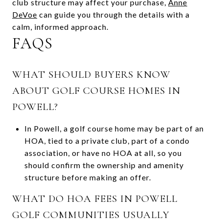
club structure may affect your purchase,
Anne
DeVoe
can guide you through the details with a
calm, informed approach.
FAQS
WHAT SHOULD BUYERS KNOW
ABOUT GOLF COURSE HOMES IN
POWELL?
In Powell, a golf course home may be part of an
HOA, tied to a private club, part of a condo
association, or have no HOA at all, so you
should confirm the ownership and amenity
structure before making an offer.
WHAT DO HOA FEES IN POWELL
GOLF COMMUNITIES USUALLY