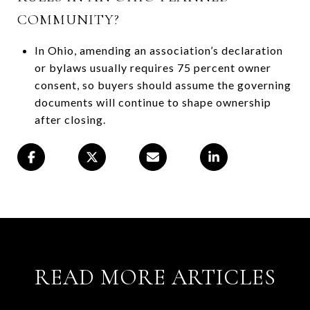
COMMUNITY?
In Ohio, amending an association’s declaration
or bylaws usually requires 75 percent owner
consent, so buyers should assume the governing
documents will continue to shape ownership
after closing.
READ MORE ARTICLES