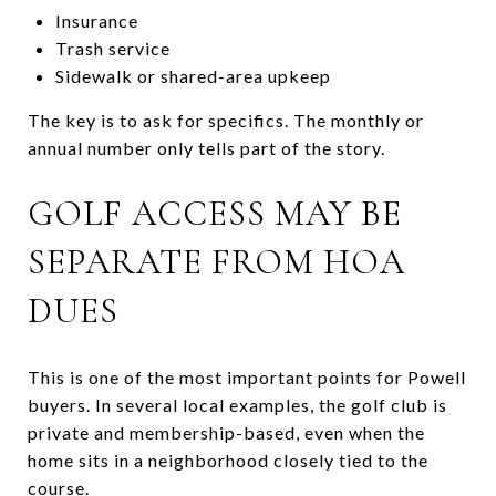
Insurance
Trash service
Sidewalk or shared-area upkeep
The key is to ask for specifics. The monthly or
annual number only tells part of the story.
GOLF ACCESS MAY BE
SEPARATE FROM HOA
DUES
This is one of the most important points for Powell
buyers. In several local examples, the golf club is
private and membership-based, even when the
home sits in a neighborhood closely tied to the
course.