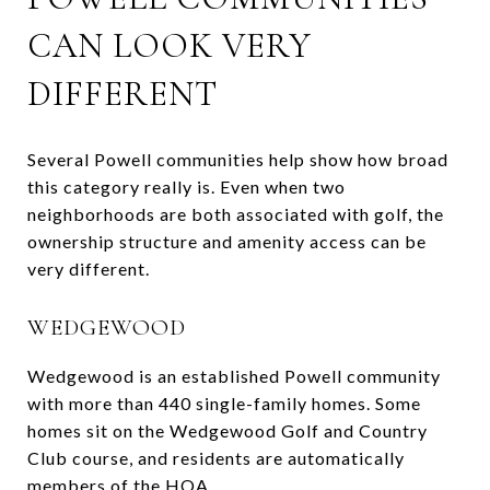
CAN LOOK VERY
DIFFERENT
Several Powell communities help show how broad
this category really is. Even when two
neighborhoods are both associated with golf, the
ownership structure and amenity access can be
very different.
WEDGEWOOD
Wedgewood is an established Powell community
with more than 440 single-family homes. Some
homes sit on the Wedgewood Golf and Country
Club course, and residents are automatically
members of the HOA.