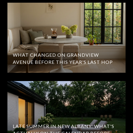
WHAT CHANGED ON GRANDVIEW
AVENUE BEFORE THIS YEAR'S LAST HOP
LATE SUMMER IN NEW ALBANY: WHAT'S