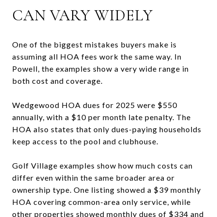
CAN VARY WIDELY
One of the biggest mistakes buyers make is
assuming all HOA fees work the same way. In
Powell, the examples show a very wide range in
both cost and coverage.
Wedgewood HOA dues for 2025 were $550
annually, with a $10 per month late penalty. The
HOA also states that only dues-paying households
keep access to the pool and clubhouse.
Golf Village examples show how much costs can
differ even within the same broader area or
ownership type. One listing showed a $39 monthly
HOA covering common-area only service, while
other properties showed monthly dues of $334 and