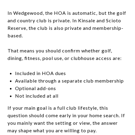
In Wedgewood, the HOA is automatic, but the golf
and country club is private. In Kinsale and Scioto
Reserve, the club is also private and membership-
based.
That means you should confirm whether golf,
dining, fitness, pool use, or clubhouse access are:
Included in HOA dues
Available through a separate club membership
Optional add-ons
Not included at all
If your main goal is a full club lifestyle, this
question should come early in your home search. If
you mainly want the setting or view, the answer
may shape what you are willing to pay.