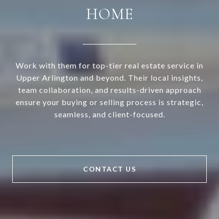
HOME
Work with them for top-tier real estate service in
Upper Arlington and beyond. Their local insights,
team collaboration, and results-driven approach
ensure your buying or selling process is strategic,
seamless, and client-focused.
CONTACT US