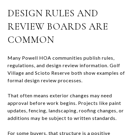
DESIGN RULES AND
REVIEW BOARDS ARE
COMMON
Many Powell HOA communities publish rules,
regulations, and design review information. Golf
Village and Scioto Reserve both show examples of
formal design review processes.
That often means exterior changes may need
approval before work begins. Projects like paint
updates, fencing, landscaping, roofing changes, or
additions may be subject to written standards.
For some buyers, that structure is a positive