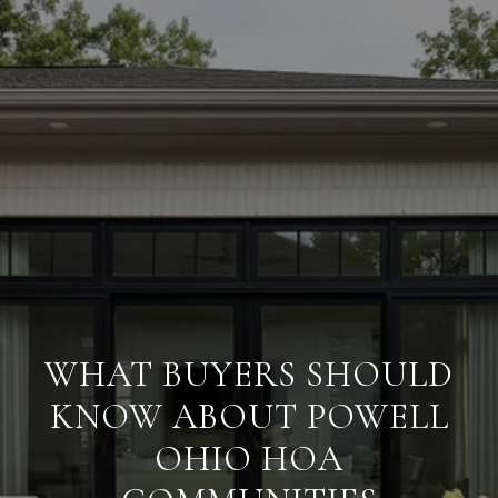
WHAT BUYERS SHOULD
KNOW ABOUT POWELL
OHIO HOA