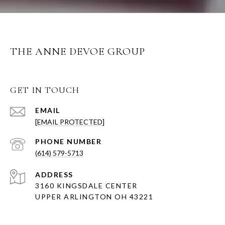
THE ANNE DEVOE GROUP
GET IN TOUCH
EMAIL
[EMAIL PROTECTED]
PHONE NUMBER
(614) 579-5713
ADDRESS
3160 KINGSDALE CENTER
UPPER ARLINGTON OH 43221