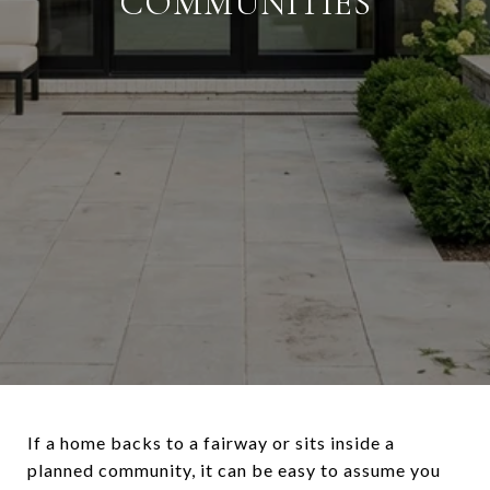
COMMUNITIES
If a home backs to a fairway or sits inside a
planned community, it can be easy to assume you