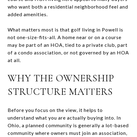
who want both a residential neighborhood feel and
added amenities.
What matters most is that golf living in Powell is
not one-size-fits-all. A home near or on a course
may be part of an HOA, tied to a private club, part
of a condo association, or not governed by an HOA
at all.
WHY THE OWNERSHIP
STRUCTURE MATTERS
Before you focus on the view, it helps to
understand what you are actually buying into. In
Ohio, a planned community is generally a lot-based
community where owners must join an association,