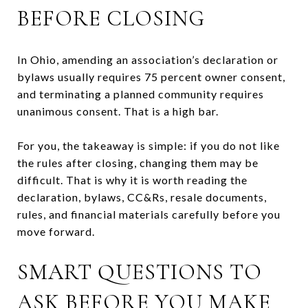
BEFORE CLOSING
In Ohio, amending an association’s declaration or
bylaws usually requires 75 percent owner consent,
and terminating a planned community requires
unanimous consent. That is a high bar.
For you, the takeaway is simple: if you do not like
the rules after closing, changing them may be
difficult. That is why it is worth reading the
declaration, bylaws, CC&Rs, resale documents,
rules, and financial materials carefully before you
move forward.
SMART QUESTIONS TO
ASK BEFORE YOU MAKE