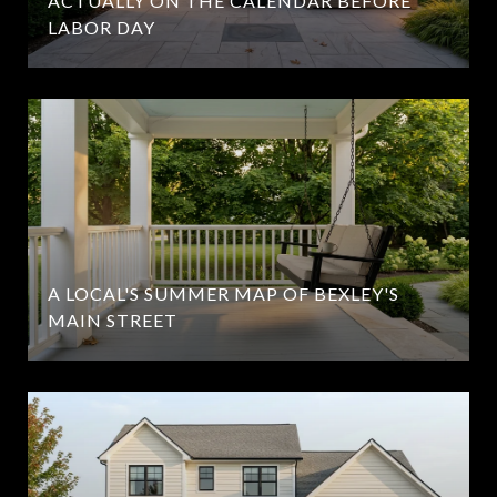
ACTUALLY ON THE CALENDAR BEFORE
LABOR DAY
A LOCAL'S SUMMER MAP OF BEXLEY'S
MAIN STREET