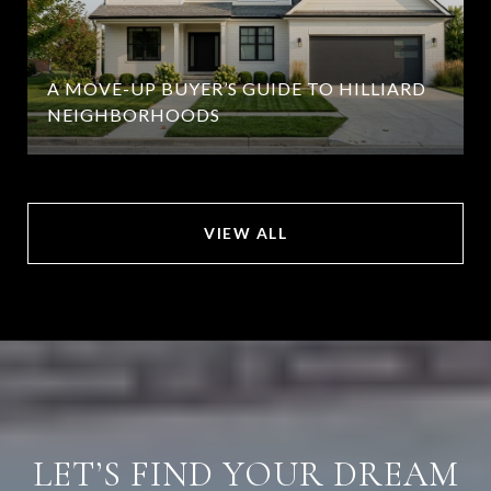
A MOVE-UP BUYER’S GUIDE TO HILLIARD
NEIGHBORHOODS
VIEW ALL
LET’S FIND YOUR DREAM