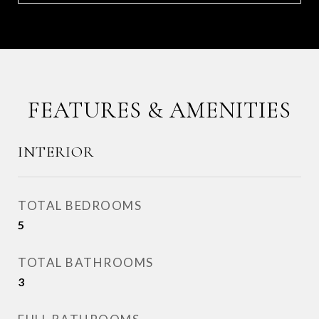
FEATURES & AMENITIES
INTERIOR
TOTAL BEDROOMS
5
TOTAL BATHROOMS
3