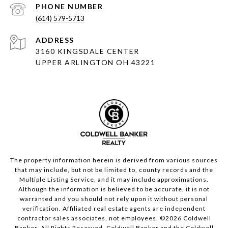
PHONE NUMBER
(614) 579-5713
ADDRESS
3160 KINGSDALE CENTER
UPPER ARLINGTON OH 43221
The property information herein is derived from various sources
that may include, but not be limited to, county records and the
Multiple Listing Service, and it may include approximations.
Although the information is believed to be accurate, it is not
warranted and you should not rely upon it without personal
verification. Affiliated real estate agents are independent
contractor sales associates, not employees. ©
2026
Coldwell
Banker. All Rights Reserved. Coldwell Banker and the Coldwell