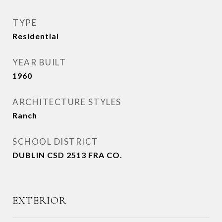
TYPE
Residential
YEAR BUILT
1960
ARCHITECTURE STYLES
Ranch
SCHOOL DISTRICT
DUBLIN CSD 2513 FRA CO.
EXTERIOR