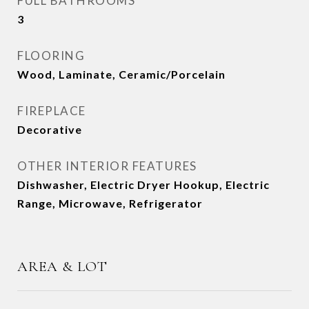
FULL BATHROOMS
3
FLOORING
Wood, Laminate, Ceramic/Porcelain
FIREPLACE
Decorative
OTHER INTERIOR FEATURES
Dishwasher, Electric Dryer Hookup, Electric
Range, Microwave, Refrigerator
AREA & LOT