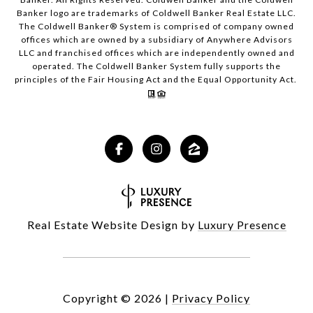
Banker logo are trademarks of Coldwell Banker Real Estate LLC.
The Coldwell Banker® System is comprised of company owned
offices which are owned by a subsidiary of Anywhere Advisors
LLC and franchised offices which are independently owned and
operated. The Coldwell Banker System fully supports the
principles of the Fair Housing Act and the Equal Opportunity Act.
Real Estate Website Design by
Luxury Presence
Copyright ©
2026
|
Privacy Policy