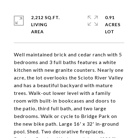
2,212 SQ.FT.
0.91
LIVING
ACRES
Well maintained brick and cedar ranch with 5
bedrooms and 3 full baths features a white
kitchen with new granite counters. Nearly one
acre, the lot overlooks the Scioto River Valley
and has a beautiful backyard with mature
trees. Walk-out lower level with a family
room with built-in bookcases and doors to
the patio, third full bath, and two large
bedrooms. Walk or cycle to Bridge Park on
the new bike path. Large 16' x 32' in-ground
pool. Shed. Two decorative fireplaces.