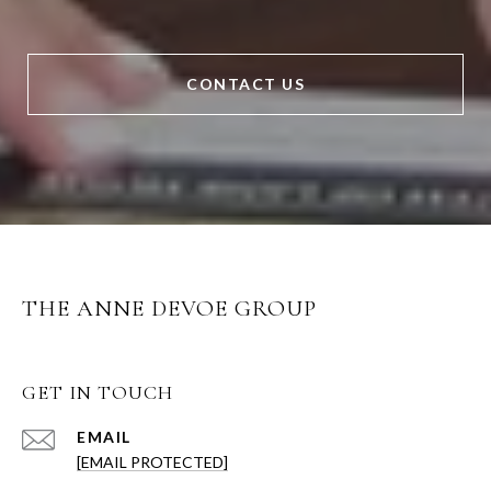
CONTACT US
THE ANNE DEVOE GROUP
GET IN TOUCH
EMAIL
[EMAIL PROTECTED]