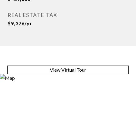
REAL ESTATE TAX
$9,376/yr
View Virtual Tour