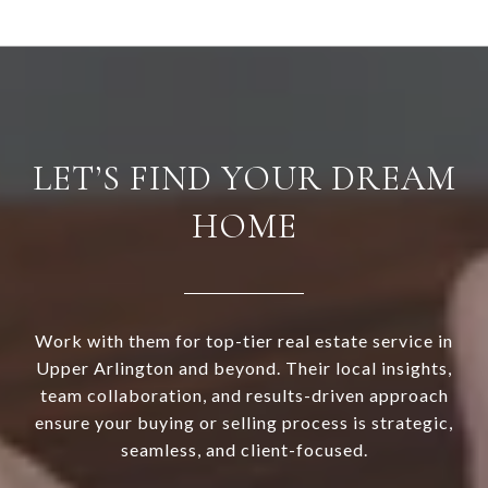
LET’S FIND YOUR DREAM
HOME
Work with them for top-tier real estate service in
Upper Arlington and beyond. Their local insights,
team collaboration, and results-driven approach
ensure your buying or selling process is strategic,
seamless, and client-focused.