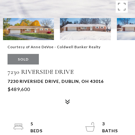
Courtesy of Anne DeVoe - Coldwell Banker Realty
SOLD
7230 RIVERSIDE DRIVE
7230 RIVERSIDE DRIVE, DUBLIN, OH 43016
$489,600
5
3