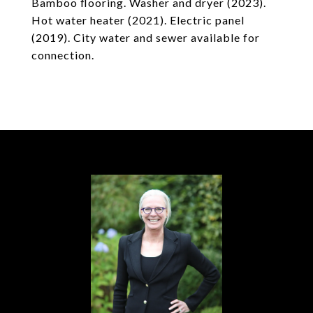
Bamboo flooring. Washer and dryer (2023).
Hot water heater (2021). Electric panel
(2019). City water and sewer available for
connection.