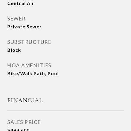
Central Air
SEWER
Private Sewer
SUBSTRUCTURE
Block
HOA AMENITIES
Bike/Walk Path, Pool
FINANCIAL
SALES PRICE
$489,600