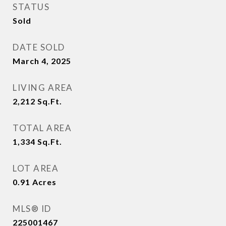
STATUS
Sold
DATE SOLD
March 4, 2025
LIVING AREA
2,212
Sq.Ft.
TOTAL AREA
1,334
Sq.Ft.
LOT AREA
0.91
Acres
MLS® ID
225001467