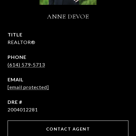
ANNE DEVOE
TITLE
REALTOR®
PHONE
(614) 579-5713
EMAIL
[email protected]
DRE #
2004012281
CONTACT AGENT