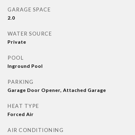
GARAGE SPACE
2.0
WATER SOURCE
Private
POOL
Inground Pool
PARKING
Garage Door Opener, Attached Garage
HEAT TYPE
Forced Air
AIR CONDITIONING