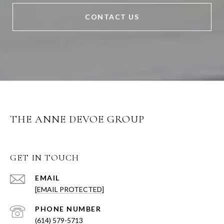
CONTACT US
THE ANNE DEVOE GROUP
GET IN TOUCH
EMAIL
[EMAIL PROTECTED]
PHONE NUMBER
(614) 579-5713