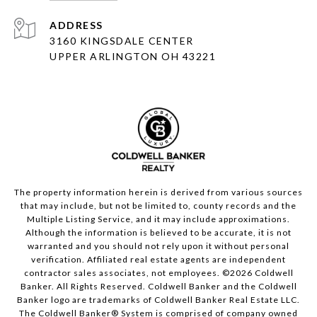
ADDRESS
3160 KINGSDALE CENTER
UPPER ARLINGTON OH 43221
The property information herein is derived from various sources
that may include, but not be limited to, county records and the
Multiple Listing Service, and it may include approximations.
Although the information is believed to be accurate, it is not
warranted and you should not rely upon it without personal
verification. Affiliated real estate agents are independent
contractor sales associates, not employees. ©
2026
Coldwell
Banker. All Rights Reserved. Coldwell Banker and the Coldwell
Banker logo are trademarks of Coldwell Banker Real Estate LLC.
The Coldwell Banker® System is comprised of company owned