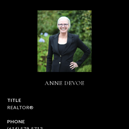
ANNE DEVOE
TITLE
REALTOR®
PHONE
(614) 579-5713