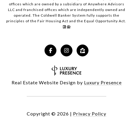
offices which are owned by a subsidiary of Anywhere Advisors
LLC and franchised offices which are independently owned and
operated. The Coldwell Banker System fully supports the
principles of the Fair Housing Act and the Equal Opportunity Act.
Real Estate Website Design by
Luxury Presence
Copyright ©
2026
|
Privacy Policy