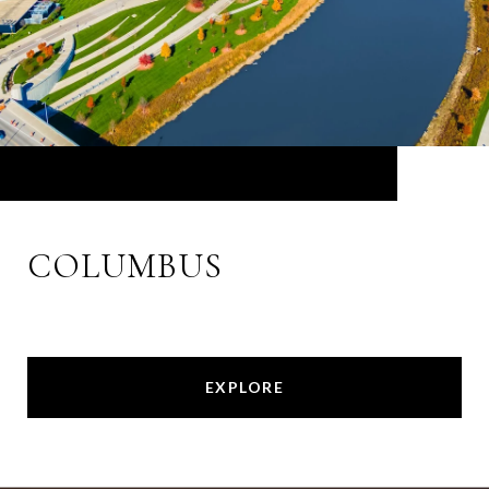
COLUMBUS
EXPLORE