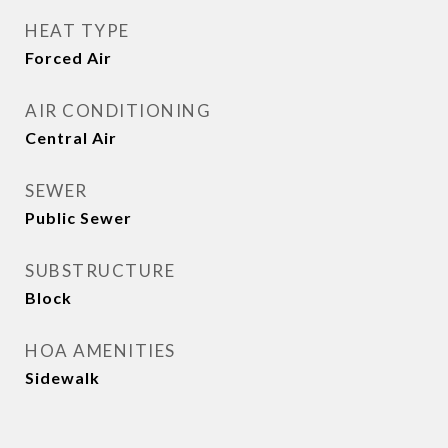
HEAT TYPE
Forced Air
AIR CONDITIONING
Central Air
SEWER
Public Sewer
SUBSTRUCTURE
Block
HOA AMENITIES
Sidewalk