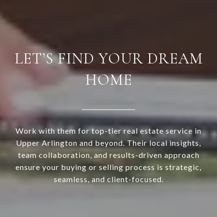
LET’S FIND YOUR DREAM
HOME
Work with them for top-tier real estate service in
Upper Arlington and beyond. Their local insights,
team collaboration, and results-driven approach
ensure your buying or selling process is strategic,
seamless, and client-focused.