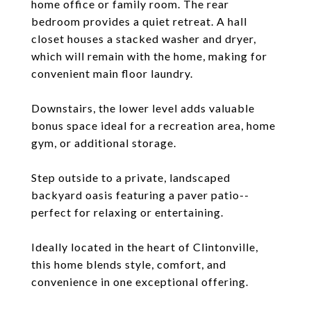
home office or family room. The rear
bedroom provides a quiet retreat. A hall
closet houses a stacked washer and dryer,
which will remain with the home, making for
convenient main floor laundry.
Downstairs, the lower level adds valuable
bonus space ideal for a recreation area, home
gym, or additional storage.
Step outside to a private, landscaped
backyard oasis featuring a paver patio--
perfect for relaxing or entertaining.
Ideally located in the heart of Clintonville,
this home blends style, comfort, and
convenience in one exceptional offering.