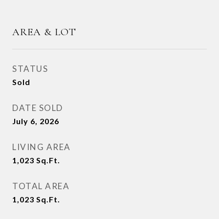
AREA & LOT
STATUS
Sold
DATE SOLD
July 6, 2026
LIVING AREA
1,023
Sq.Ft.
TOTAL AREA
1,023
Sq.Ft.