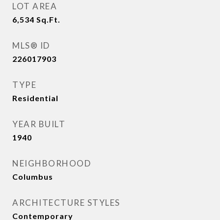
LOT AREA
6,534
Sq.Ft.
MLS® ID
226017903
TYPE
Residential
YEAR BUILT
1940
NEIGHBORHOOD
Columbus
ARCHITECTURE STYLES
Contemporary