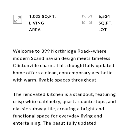
1,023 SQ.FT.
6,534
LIVING
SQ.FT.
Welcome to 399 Northridge Road--where
modern Scandinavian design meets timeless
Clintonville charm. This thoughtfully updated
home offers a clean, contemporary aesthetic
with warm, livable spaces throughout.
The renovated kitchen is a standout, featuring
crisp white cabinetry, quartz countertops, and
classic subway tile, creating a bright and
functional space for everyday living and
entertaining. The beautifully updated