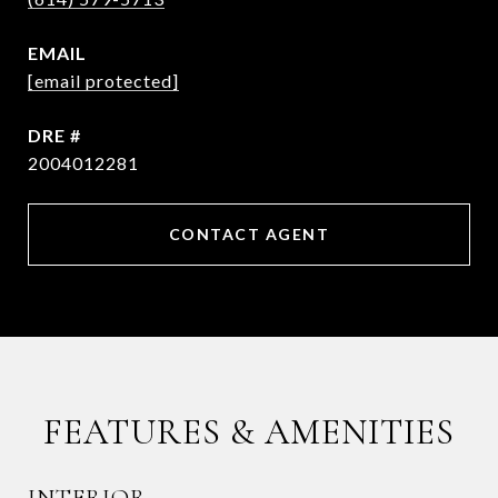
EMAIL
[email protected]
DRE #
2004012281
CONTACT AGENT
FEATURES & AMENITIES
INTERIOR