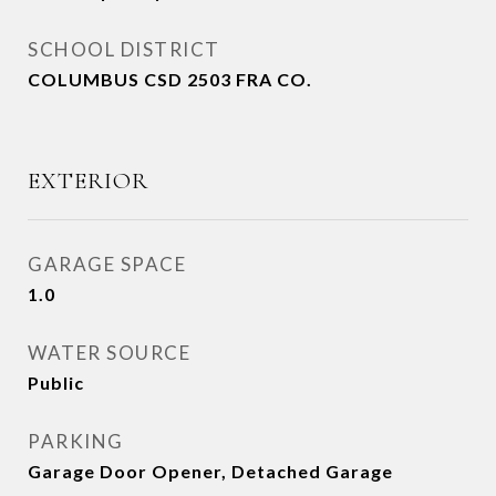
SCHOOL DISTRICT
COLUMBUS CSD 2503 FRA CO.
EXTERIOR
GARAGE SPACE
1.0
WATER SOURCE
Public
PARKING
Garage Door Opener, Detached Garage