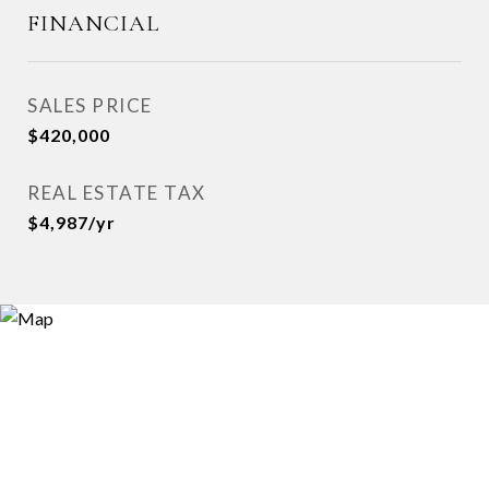
FINANCIAL
SALES PRICE
$420,000
REAL ESTATE TAX
$4,987/yr