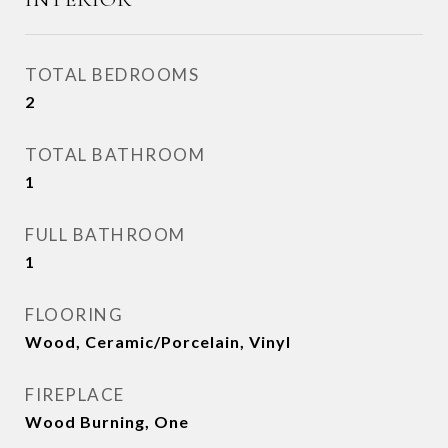
TOTAL BEDROOMS
2
TOTAL BATHROOM
1
FULL BATHROOM
1
FLOORING
Wood, Ceramic/Porcelain, Vinyl
FIREPLACE
Wood Burning, One