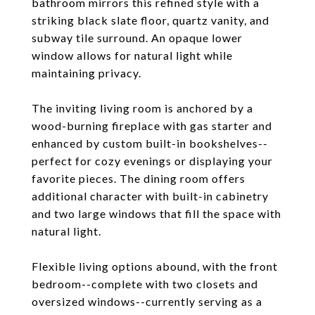
bathroom mirrors this refined style with a
striking black slate floor, quartz vanity, and
subway tile surround. An opaque lower
window allows for natural light while
maintaining privacy.
The inviting living room is anchored by a
wood-burning fireplace with gas starter and
enhanced by custom built-in bookshelves--
perfect for cozy evenings or displaying your
favorite pieces. The dining room offers
additional character with built-in cabinetry
and two large windows that fill the space with
natural light.
Flexible living options abound, with the front
bedroom--complete with two closets and
oversized windows--currently serving as a