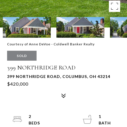
Courtesy of Anne DeVoe - Coldwell Banker Realty
SOLD
399 NORTHRIDGE ROAD
399 NORTHRIDGE ROAD, COLUMBUS, OH 43214
$420,000
2
1