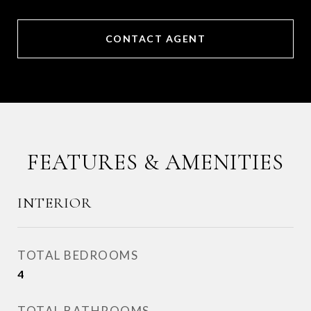
CONTACT AGENT
FEATURES & AMENITIES
INTERIOR
TOTAL BEDROOMS
4
TOTAL BATHROOMS