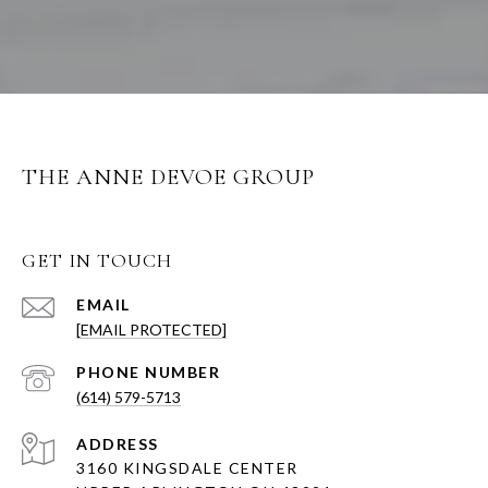
THE ANNE DEVOE GROUP
GET IN TOUCH
EMAIL
[EMAIL PROTECTED]
PHONE NUMBER
(614) 579-5713
ADDRESS
3160 KINGSDALE CENTER