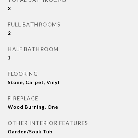
3
FULL BATHROOMS
2
HALF BATHROOM
1
FLOORING
Stone, Carpet, Vinyl
FIREPLACE
Wood Burning, One
OTHER INTERIOR FEATURES
Garden/Soak Tub