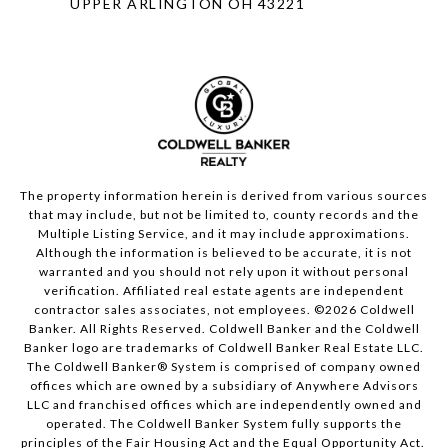
UPPER ARLINGTON OH 43221
The property information herein is derived from various sources
that may include, but not be limited to, county records and the
Multiple Listing Service, and it may include approximations.
Although the information is believed to be accurate, it is not
warranted and you should not rely upon it without personal
verification. Affiliated real estate agents are independent
contractor sales associates, not employees. ©
2026
Coldwell
Banker. All Rights Reserved. Coldwell Banker and the Coldwell
Banker logo are trademarks of Coldwell Banker Real Estate LLC.
The Coldwell Banker® System is comprised of company owned
offices which are owned by a subsidiary of Anywhere Advisors
LLC and franchised offices which are independently owned and
operated. The Coldwell Banker System fully supports the
principles of the Fair Housing Act and the Equal Opportunity Act.