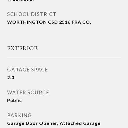
SCHOOL DISTRICT
WORTHINGTON CSD 2516 FRA CO.
EXTERIOR
GARAGE SPACE
2.0
WATER SOURCE
Public
PARKING
Garage Door Opener, Attached Garage