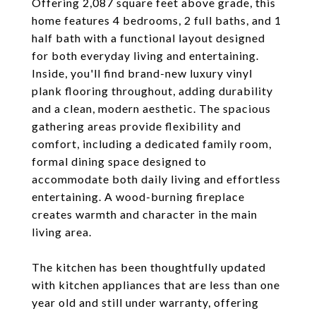
Offering 2,087 square feet above grade, this
home features 4 bedrooms, 2 full baths, and 1
half bath with a functional layout designed
for both everyday living and entertaining.
Inside, you'll find brand-new luxury vinyl
plank flooring throughout, adding durability
and a clean, modern aesthetic. The spacious
gathering areas provide flexibility and
comfort, including a dedicated family room,
formal dining space designed to
accommodate both daily living and effortless
entertaining. A wood-burning fireplace
creates warmth and character in the main
living area.
The kitchen has been thoughtfully updated
with kitchen appliances that are less than one
year old and still under warranty, offering