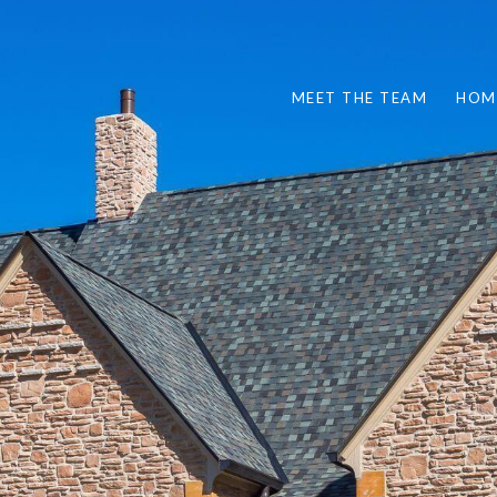
MEET THE TEAM
HOM