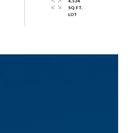
6,534
SQ.FT.