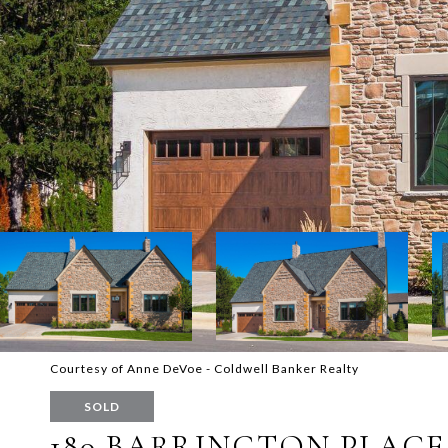
Courtesy of Anne DeVoe - Coldwell Banker Realty
SOLD
180 BARRINGTON PLACE