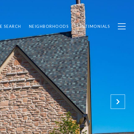
E SEARCH
NEIGHBORHOODS
TESTIMONIALS