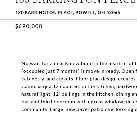
180 BARRINGTON PLACE, POWELL, OH 43065
$690,000
No wait for a nearly new build in the heart of o
(occupied just 7 months) is move in ready. Open f
cabinetry, and closets. Floor plan design creates
Cambria quartz counters in the kitchen, hardwoo
natural light. 12' ceilings in the kitchen, dining
bar and third bedroom with egress window plus b
community. Large, new paver patio overlooking on