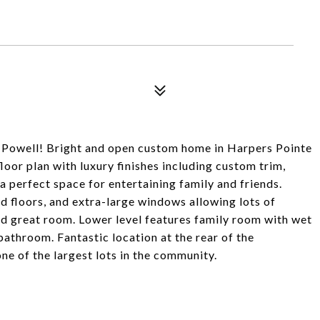
ld Powell! Bright and open custom home in Harpers Pointe
loor plan with luxury finishes including custom trim,
 a perfect space for entertaining family and friends.
d floors, and extra-large windows allowing lots of
 and great room. Lower level features family room with wet
athroom. Fantastic location at the rear of the
e of the largest lots in the community.