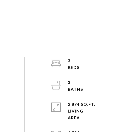
3
3
2,874 SQ.FT.
LIVING