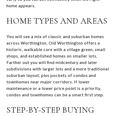
home appears.
HOME TYPES AND AREAS
You will see a mix of classic and suburban homes
across Worthington. Old Worthington offers a
historic, walkable core with a village green, small
shops, and established homes on smaller lots.
Farther out you will find midcentury and later
subdivisions with larger lots and a more traditional
suburban layout, plus pockets of condos and
townhomes near major corridors. If lower
maintenance or a lower price point is a priority,
condos and townhomes can be a smart first step.
STEP-BY-STEP BUYING