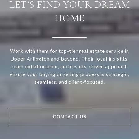
LET’S FIND YOUR DREAM
HOME
Work with them for top-tier real estate service in
Upper Arlington and beyond. Their local insights,
team collaboration, and results-driven approach
ensure your buying or selling process is strategic,
seamless, and client-focused.
CONTACT US