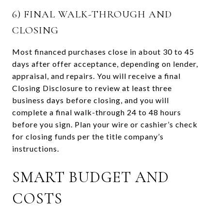
6) FINAL WALK-THROUGH AND
CLOSING
Most financed purchases close in about 30 to 45
days after offer acceptance, depending on lender,
appraisal, and repairs. You will receive a final
Closing Disclosure to review at least three
business days before closing, and you will
complete a final walk-through 24 to 48 hours
before you sign. Plan your wire or cashier’s check
for closing funds per the title company’s
instructions.
SMART BUDGET AND
COSTS