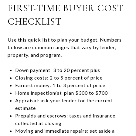
FIRST-TIME BUYER COST
CHECKLIST
Use this quick list to plan your budget. Numbers
below are common ranges that vary by lender,
property, and program.
Down payment: 3 to 20 percent plus
Closing costs: 2 to 5 percent of price
Earnest money: 1 to 3 percent of price
Home inspection(s): plan $300 to $700
Appraisal: ask your lender for the current
estimate
Prepaids and escrows: taxes and insurance
collected at closing
Moving and immediate repairs: set aside a