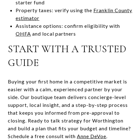
starter fund
Property taxes: verify using the
Franklin County
estimator
Assistance options: confirm eligibility with
OHFA
and local partners
START WITH A TRUSTED
GUIDE
Buying your first home in a competitive market is
easier with a calm, experienced partner by your
side. Our boutique team delivers concierge-level
support, local insight, and a step-by-step process
that keeps you informed from pre-approval to
closing. Ready to talk strategy for Worthington
and build a plan that fits your budget and timeline?
Schedule a free consult with
Anne DeVoe
.