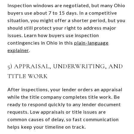
Inspection windows are negotiated, but many Ohio
buyers use about 7 to 15 days. In a competitive
situation, you might offer a shorter period, but you
should still protect your right to address major
issues. Learn how buyers use inspection
contingencies in Ohio in this
plain-language
explainer
.
5) APPRAISAL, UNDERWRITING, AND
TITLE WORK
After inspections, your lender orders an appraisal
while the title company completes title work. Be
ready to respond quickly to any lender document
requests. Low appraisals or title issues are
common causes of delay, so fast communication
helps keep your timeline on track.