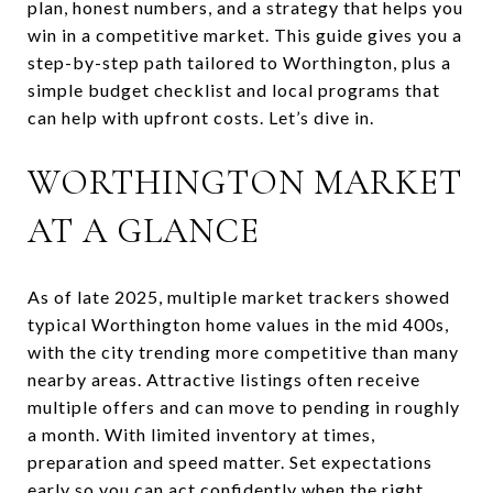
plan, honest numbers, and a strategy that helps you
win in a competitive market. This guide gives you a
step-by-step path tailored to Worthington, plus a
simple budget checklist and local programs that
can help with upfront costs. Let’s dive in.
WORTHINGTON MARKET
AT A GLANCE
As of late 2025, multiple market trackers showed
typical Worthington home values in the mid 400s,
with the city trending more competitive than many
nearby areas. Attractive listings often receive
multiple offers and can move to pending in roughly
a month. With limited inventory at times,
preparation and speed matter. Set expectations
early so you can act confidently when the right