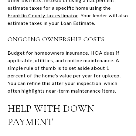
other districts. Instead of using a flat percent,
estimate taxes for a specific home using the
Franklin County tax estimator
. Your lender will also
estimate taxes in your Loan Estimate.
ONGOING OWNERSHIP COSTS
Budget for homeowners insurance, HOA dues if
applicable, utilities, and routine maintenance. A
simple rule of thumb is to set aside about 1
percent of the home’s value per year for upkeep.
You can refine this after your inspection, which
often highlights near-term maintenance items.
HELP WITH DOWN
PAYMENT