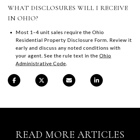
WHAT DISCLOSURES WILL I RECEIVE
IN OHIO?
Most 1–4 unit sales require the Ohio
Residential Property Disclosure Form. Review it
early and discuss any noted conditions with
your agent. See the rule text in the
Ohio
Administrative Code
.
READ MORE ARTICLES