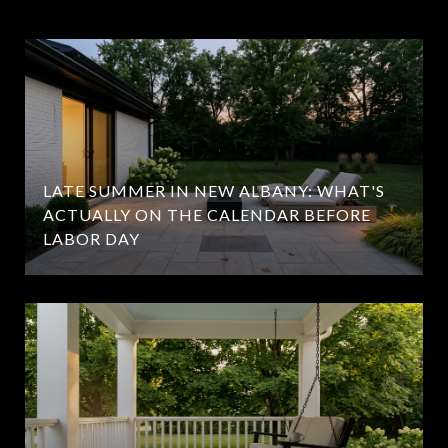
LATE SUMMER IN NEW ALBANY: WHAT'S
ACTUALLY ON THE CALENDAR BEFORE
LABOR DAY