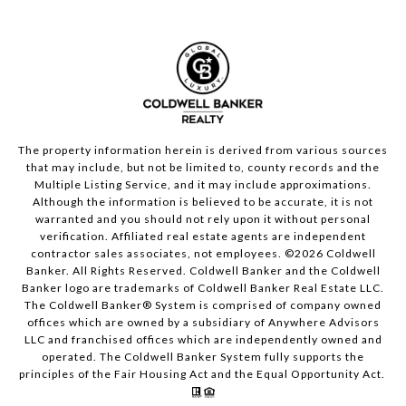
The property information herein is derived from various sources
that may include, but not be limited to, county records and the
Multiple Listing Service, and it may include approximations.
Although the information is believed to be accurate, it is not
warranted and you should not rely upon it without personal
verification. Affiliated real estate agents are independent
contractor sales associates, not employees. ©
2026
Coldwell
Banker. All Rights Reserved. Coldwell Banker and the Coldwell
Banker logo are trademarks of Coldwell Banker Real Estate LLC.
The Coldwell Banker® System is comprised of company owned
offices which are owned by a subsidiary of Anywhere Advisors
LLC and franchised offices which are independently owned and
operated. The Coldwell Banker System fully supports the
principles of the Fair Housing Act and the Equal Opportunity Act.