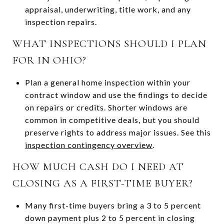
appraisal, underwriting, title work, and any
inspection repairs.
WHAT INSPECTIONS SHOULD I PLAN
FOR IN OHIO?
Plan a general home inspection within your
contract window and use the findings to decide
on repairs or credits. Shorter windows are
common in competitive deals, but you should
preserve rights to address major issues. See this
inspection contingency overview
.
HOW MUCH CASH DO I NEED AT
CLOSING AS A FIRST-TIME BUYER?
Many first-time buyers bring a 3 to 5 percent
down payment plus 2 to 5 percent in closing