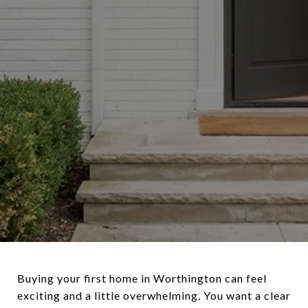
Buying your first home in Worthington can feel
exciting and a little overwhelming. You want a clear