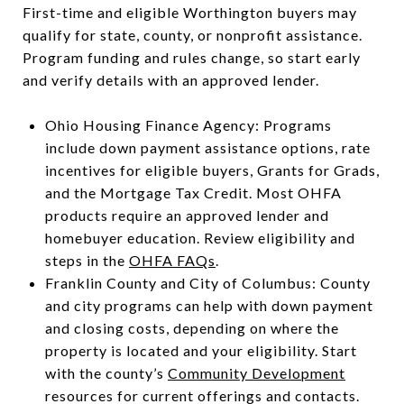
First-time and eligible Worthington buyers may
qualify for state, county, or nonprofit assistance.
Program funding and rules change, so start early
and verify details with an approved lender.
Ohio Housing Finance Agency: Programs
include down payment assistance options, rate
incentives for eligible buyers, Grants for Grads,
and the Mortgage Tax Credit. Most OHFA
products require an approved lender and
homebuyer education. Review eligibility and
steps in the
OHFA FAQs
.
Franklin County and City of Columbus: County
and city programs can help with down payment
and closing costs, depending on where the
property is located and your eligibility. Start
with the county’s
Community Development
resources for current offerings and contacts.