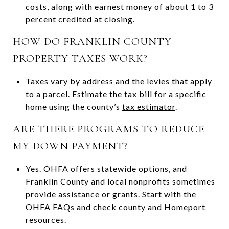
costs, along with earnest money of about 1 to 3
percent credited at closing.
HOW DO FRANKLIN COUNTY
PROPERTY TAXES WORK?
Taxes vary by address and the levies that apply
to a parcel. Estimate the tax bill for a specific
home using the county’s
tax estimator
.
ARE THERE PROGRAMS TO REDUCE
MY DOWN PAYMENT?
Yes. OHFA offers statewide options, and
Franklin County and local nonprofits sometimes
provide assistance or grants. Start with the
OHFA FAQs
and check county and
Homeport
resources.