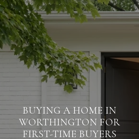
BUYING A HOME IN
WORTHINGTON FOR
FIRST-TIME BUYERS