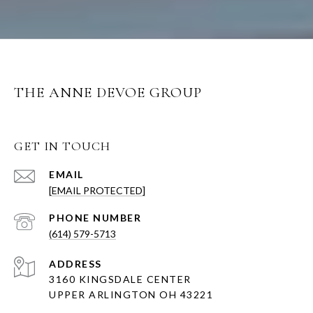
THE ANNE DEVOE GROUP
GET IN TOUCH
EMAIL
[EMAIL PROTECTED]
PHONE NUMBER
(614) 579-5713
ADDRESS
3160 KINGSDALE CENTER
UPPER ARLINGTON OH 43221