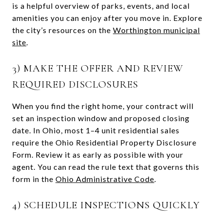
is a helpful overview of parks, events, and local
amenities you can enjoy after you move in. Explore
the city’s resources on the
Worthington municipal
site
.
3) MAKE THE OFFER AND REVIEW
REQUIRED DISCLOSURES
When you find the right home, your contract will
set an inspection window and proposed closing
date. In Ohio, most 1–4 unit residential sales
require the Ohio Residential Property Disclosure
Form. Review it as early as possible with your
agent. You can read the rule text that governs this
form in the
Ohio Administrative Code
.
4) SCHEDULE INSPECTIONS QUICKLY