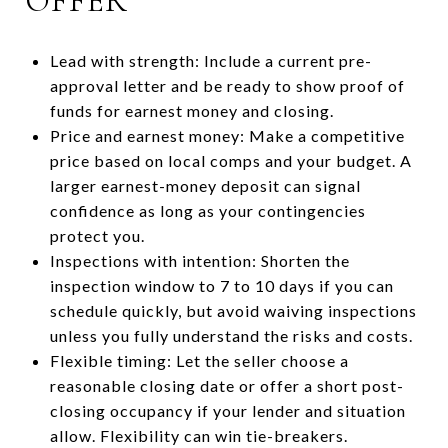
OFFER
Lead with strength: Include a current pre-
approval letter and be ready to show proof of
funds for earnest money and closing.
Price and earnest money: Make a competitive
price based on local comps and your budget. A
larger earnest-money deposit can signal
confidence as long as your contingencies
protect you.
Inspections with intention: Shorten the
inspection window to 7 to 10 days if you can
schedule quickly, but avoid waiving inspections
unless you fully understand the risks and costs.
Flexible timing: Let the seller choose a
reasonable closing date or offer a short post-
closing occupancy if your lender and situation
allow. Flexibility can win tie-breakers.