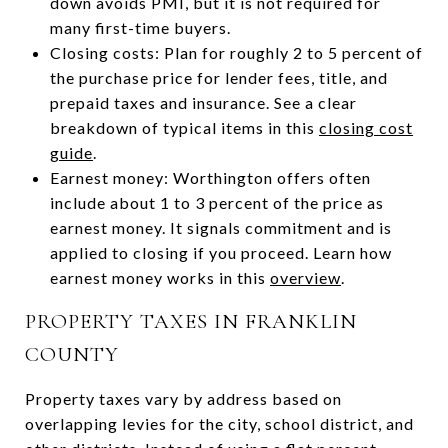
down avoids PMI, but it is not required for
many first-time buyers.
Closing costs: Plan for roughly 2 to 5 percent of
the purchase price for lender fees, title, and
prepaid taxes and insurance. See a clear
breakdown of typical items in this
closing cost
guide
.
Earnest money: Worthington offers often
include about 1 to 3 percent of the price as
earnest money. It signals commitment and is
applied to closing if you proceed. Learn how
earnest money works in this
overview
.
PROPERTY TAXES IN FRANKLIN
COUNTY
Property taxes vary by address based on
overlapping levies for the city, school district, and