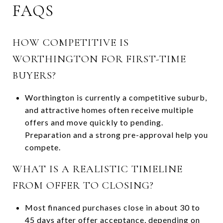
FAQS
HOW COMPETITIVE IS
WORTHINGTON FOR FIRST-TIME
BUYERS?
Worthington is currently a competitive suburb,
and attractive homes often receive multiple
offers and move quickly to pending.
Preparation and a strong pre-approval help you
compete.
WHAT IS A REALISTIC TIMELINE
FROM OFFER TO CLOSING?
Most financed purchases close in about 30 to
45 days after offer acceptance, depending on