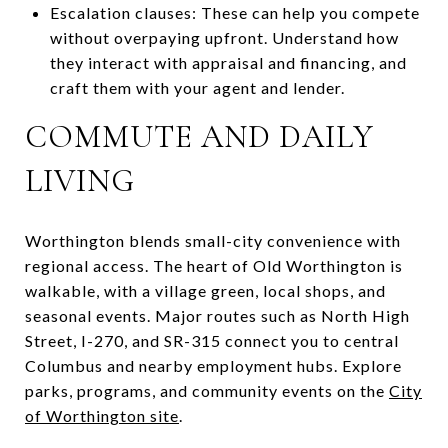
Escalation clauses: These can help you compete
without overpaying upfront. Understand how
they interact with appraisal and financing, and
craft them with your agent and lender.
COMMUTE AND DAILY
LIVING
Worthington blends small-city convenience with
regional access. The heart of Old Worthington is
walkable, with a village green, local shops, and
seasonal events. Major routes such as North High
Street, I-270, and SR-315 connect you to central
Columbus and nearby employment hubs. Explore
parks, programs, and community events on the
City
of Worthington site
.